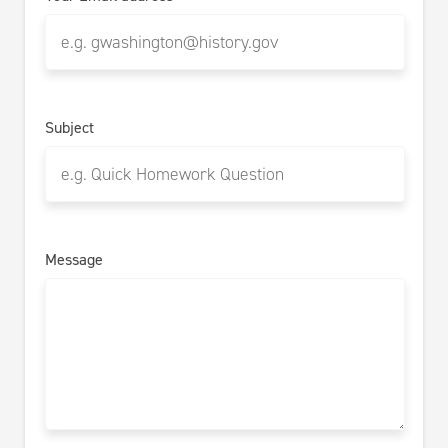
Subject
Message