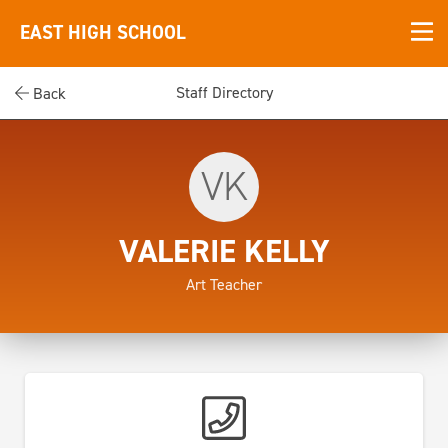
EAST HIGH SCHOOL
Staff Directory
Back
VK
VALERIE KELLY
Art Teacher