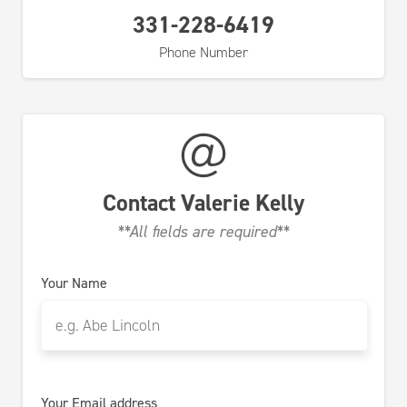
331-228-6419
Phone Number
Contact
Valerie Kelly
**All fields are required**
Your Name
Your Email address