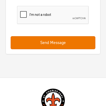
Send Message