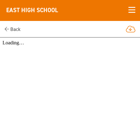
EAST HIGH SCHOOL
Back