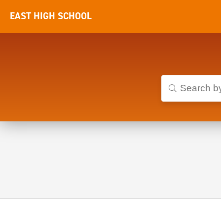
EAST HIGH SCHOOL