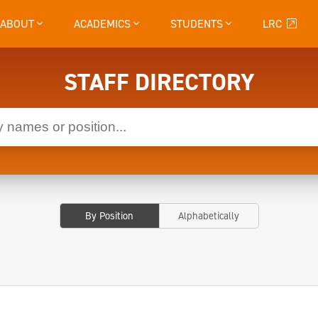
ABOUT
ACADEMICS
STUDENTS
LRC
STAFF DIRECTORY
By Position
Alphabetically