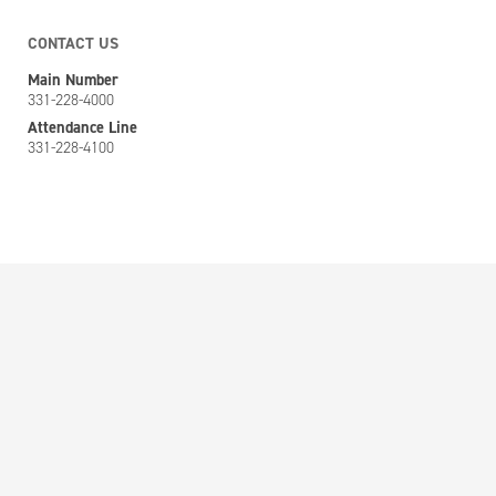
CONTACT US
Main Number
331-228-4000
Attendance Line
331-228-4100