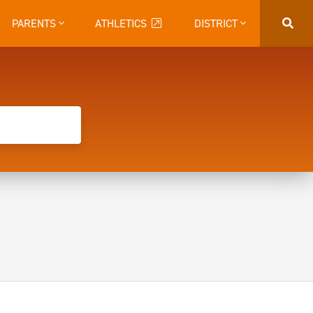
PARENTS
ATHLETICS
DISTRICT