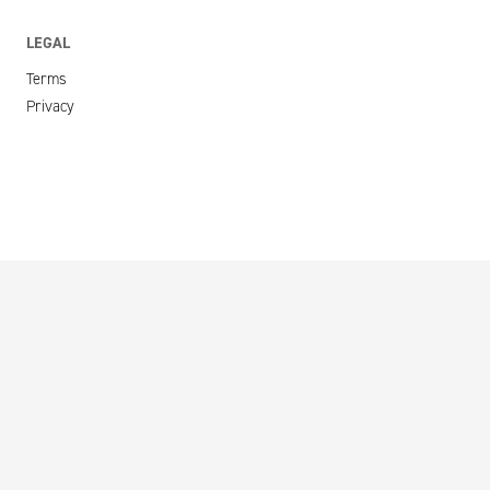
LEGAL
Terms
Privacy