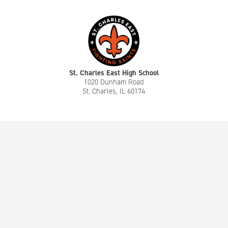
St. Charles East High School
1020 Dunham Road
St. Charles, IL 60174