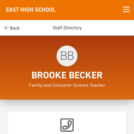
EAST HIGH SCHOOL
Staff Directory
Back
BB
BROOKE BECKER
Family and Consumer Science Teacher