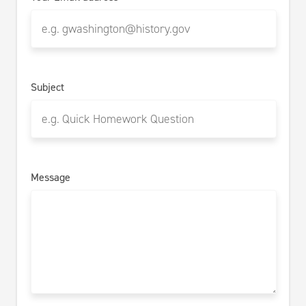
Subject
Message