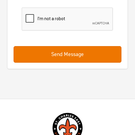
Send Message