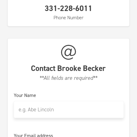
331-228-6011
Phone Number
Contact
Brooke Becker
**All fields are required**
Your Name
Your Email address