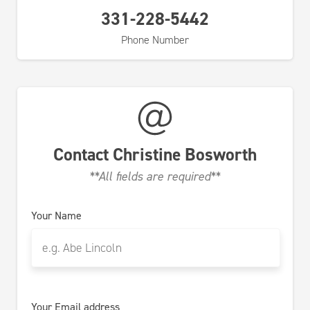
331-228-5442
Phone Number
Contact
Christine Bosworth
**All fields are required**
Your Name
Your Email address