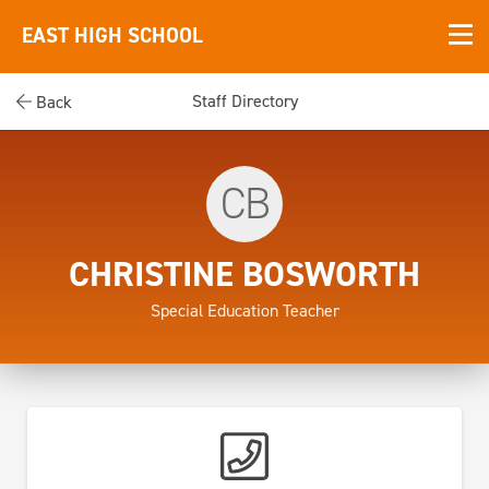
EAST HIGH SCHOOL
Staff Directory
Back
CB
CHRISTINE BOSWORTH
Special Education Teacher