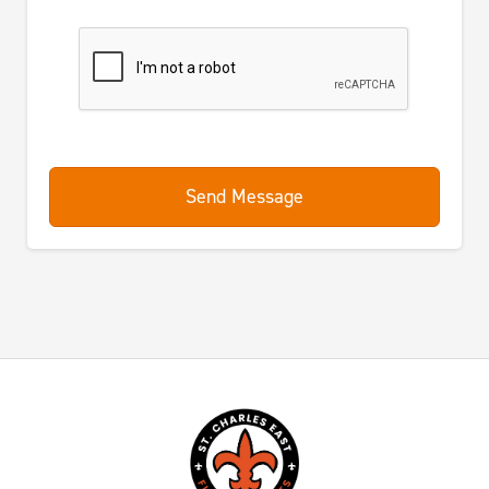
Send Message