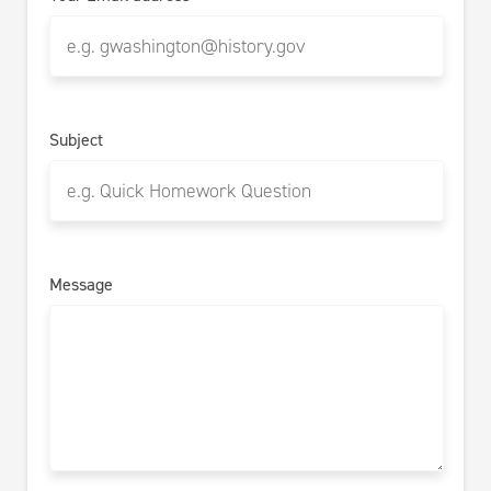
Subject
Message