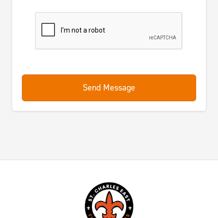
Send Message