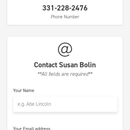
331-228-2476
Phone Number
Contact
Susan Bolin
**All fields are required**
Your Name
Your Email address