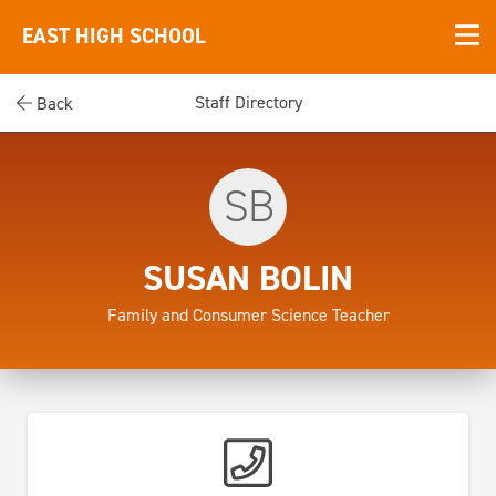
EAST HIGH SCHOOL
Staff Directory
Back
SB
SUSAN BOLIN
Family and Consumer Science Teacher