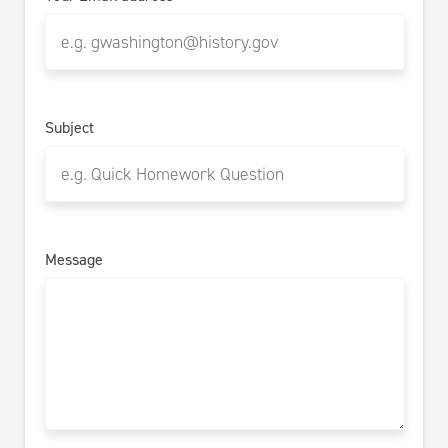
Subject
Message