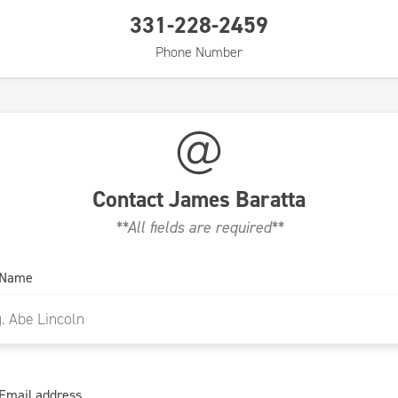
331-228-2459
Phone Number
Contact
James Baratta
**All fields are required**
 Name
Email address