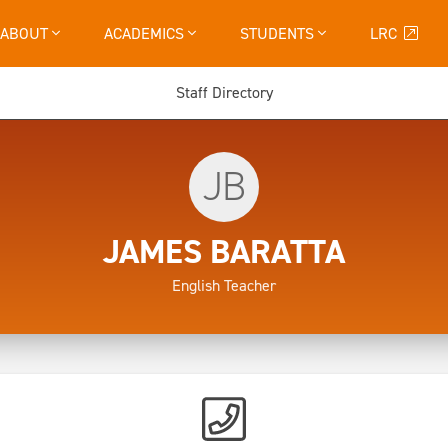
ABOUT
ACADEMICS
STUDENTS
LRC
Staff Directory
JB
JAMES BARATTA
English Teacher