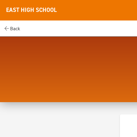
EAST HIGH SCHOOL
Back