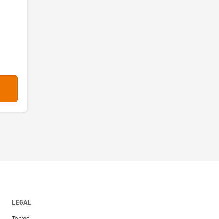
LEGAL
Terms