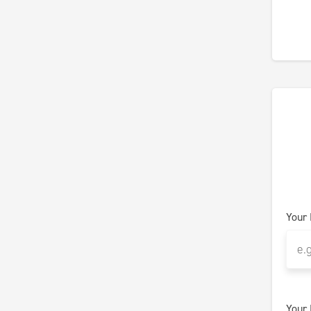
Your
Your 