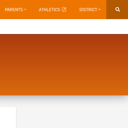
PARENTS
ATHLETICS
DISTRICT