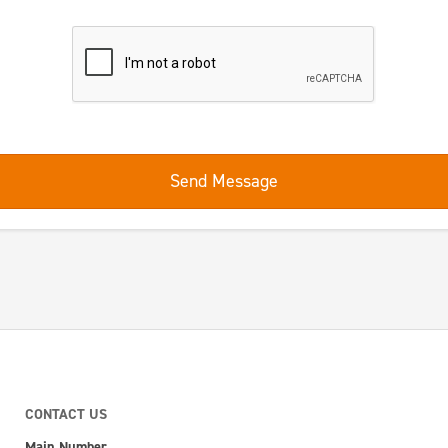
Send Message
CONTACT US
Main Number