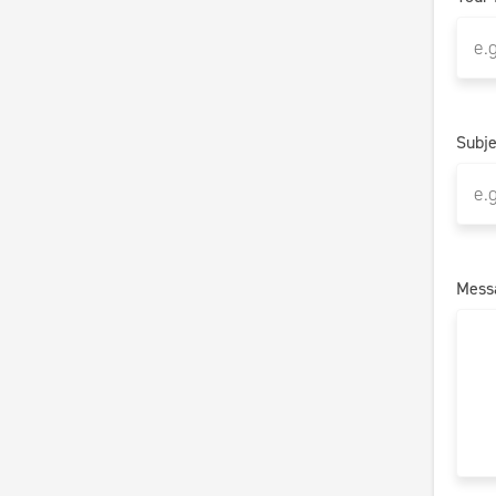
Subje
Mess