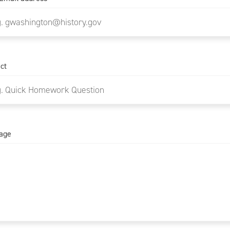
ct
age