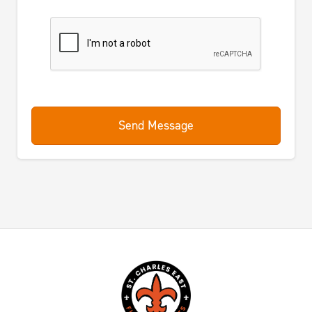
Send Message