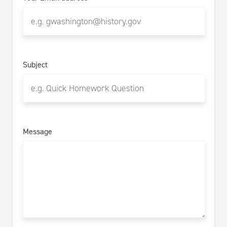
Subject
Message