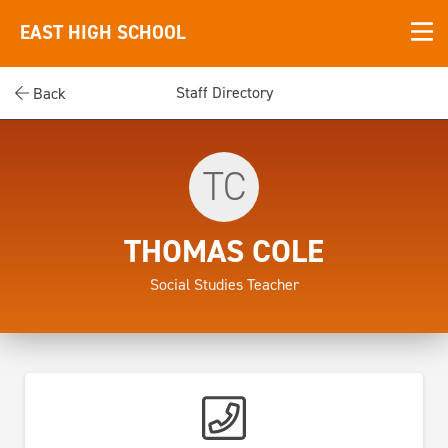
EAST HIGH SCHOOL
Staff Directory
Back
TC
THOMAS COLE
Social Studies Teacher