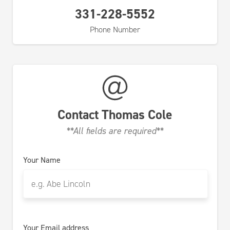
331-228-5552
Phone Number
Contact
Thomas Cole
**All fields are required**
Your Name
Your Email address