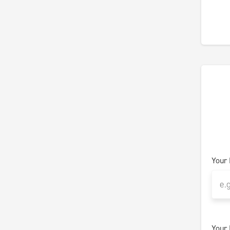
Your
Your 