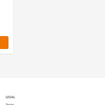
LEGAL
Terms