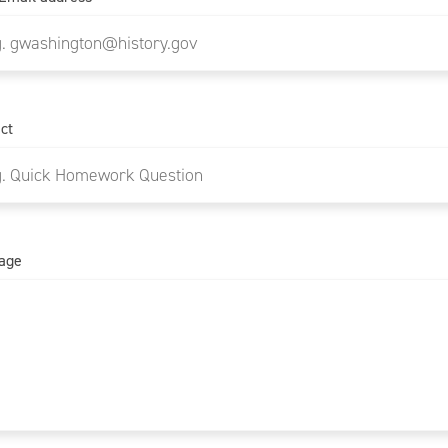
ct
age