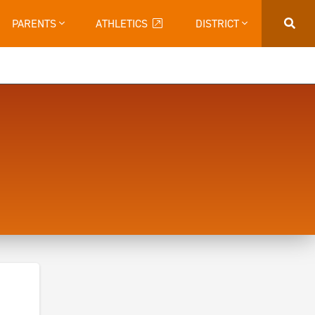
PARENTS
ATHLETICS
DISTRICT