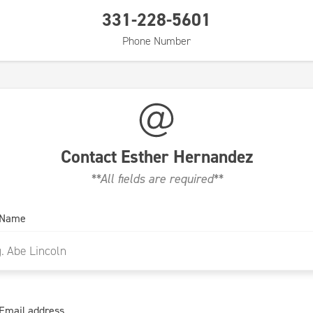
331-228-5601
Phone Number
Contact
Esther Hernandez
**All fields are required**
 Name
Email address