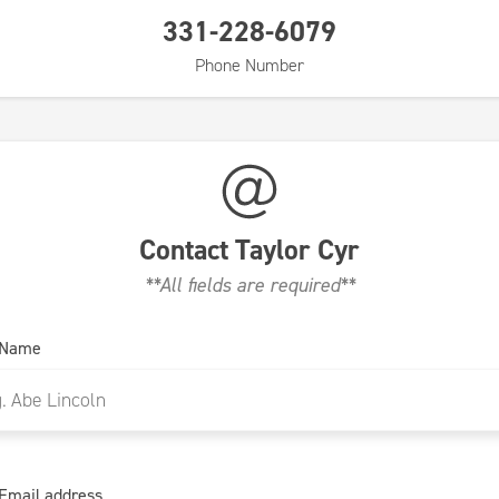
331-228-6079
Phone Number
Contact
Taylor Cyr
**All fields are required**
 Name
Email address