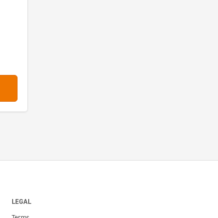
LEGAL
Terms