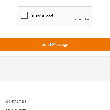
Send Message
CONTACT US
Main Number