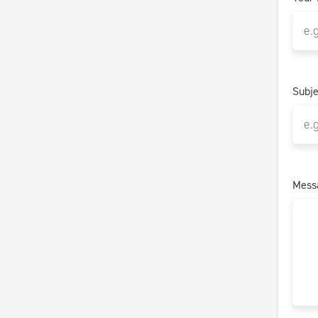
Subje
Mess