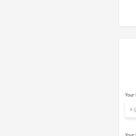
Your
Your 