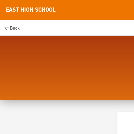
EAST HIGH SCHOOL
Back