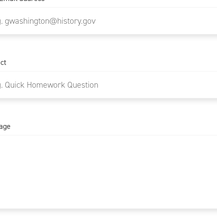
ct
age