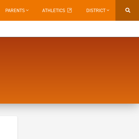
PARENTS
ATHLETICS
DISTRICT