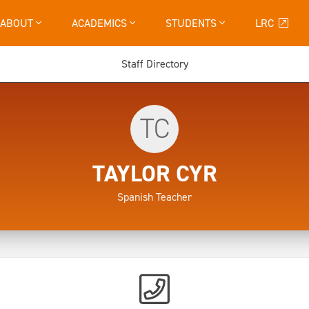
ABOUT
ACADEMICS
STUDENTS
LRC
Staff Directory
TC
TAYLOR CYR
Spanish Teacher