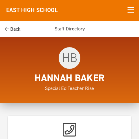
EAST HIGH SCHOOL
Staff Directory
Back
HB
HANNAH BAKER
Special Ed Teacher Rise