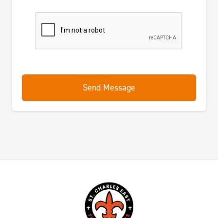
Send Message