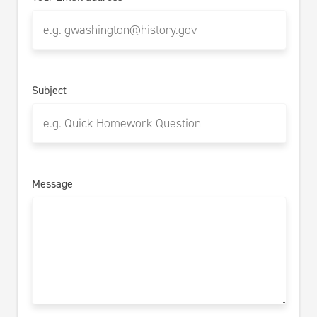
Subject
Message