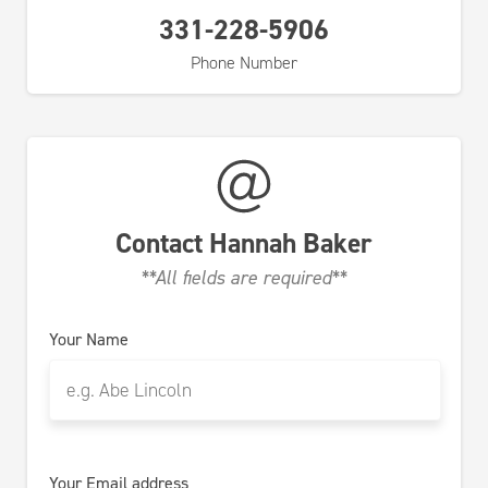
331-228-5906
Phone Number
Contact
Hannah Baker
**All fields are required**
Your Name
Your Email address