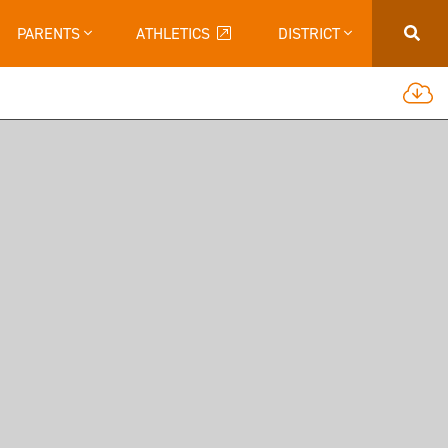
PARENTS
ATHLETICS
DISTRICT