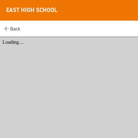
EAST HIGH SCHOOL
Back