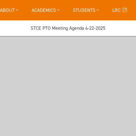
ABOUT
ACADEMICS
STUDENTS
LRC
STCE PTO Meeting Agenda 4-22-2025