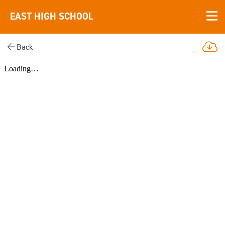
EAST HIGH SCHOOL
Back