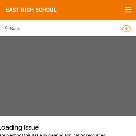
EAST HIGH SCHOOL
Back