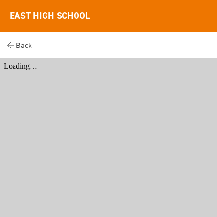
EAST HIGH SCHOOL
Back