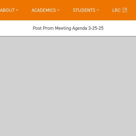
ABOUT
ACADEMICS
STUDENTS
LRC
Post Prom Meeting Agenda 3-25-25