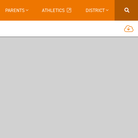
PARENTS
ATHLETICS
DISTRICT