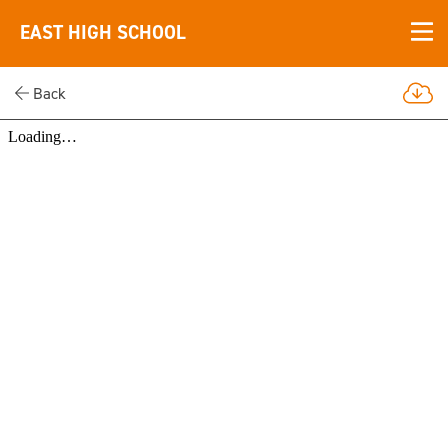
EAST HIGH SCHOOL
Back