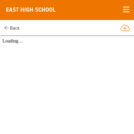
EAST HIGH SCHOOL
Back