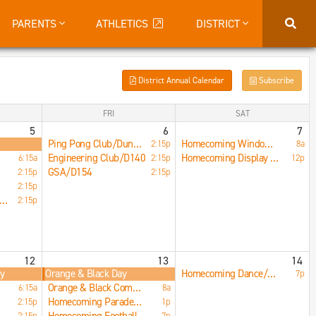
PARENTS
ATHLETICS
DISTRICT
District Annual Calendar
Subscribe
FRI
SAT
5
6
7
Ping Pong Club/Dungeon
Homecoming Window Painting/Downtown STC
2:15p
8a
Engineering Club/D140
Homecoming Display Case/Wall Decorations/LRC
6:15a
2:15p
12p
GSA/D154
2:15p
2:15p
2:15p
peration Snowball/B215
2:15p
12
13
14
ay
Orange & Black Day
Homecoming Dance/Main Gym
7p
Orange & Black Competition/Main Commons
6:15a
8a
Homecoming Parade/Downtown STC
2:15p
1p
2:15p
7p