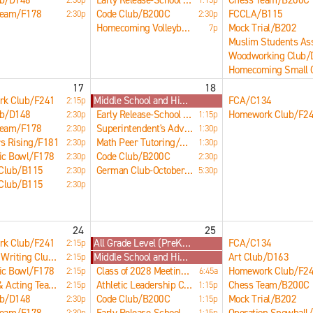
ub/D148
Early Release-School Dismissed at 1:17pm
Chess Team/B200C
Team/F178
Code Club/B200C
FCCLA/B115
2:30p
2:30p
Homecoming Volleyball Game/Main Gym
Mock Trial/B202
7p
17
18
k Club/F241
Middle School and High School Early Release
FCA/C134
2:15p
ub/D148
Early Release-School Dismissed at 1:17pm
Homework Club/F2
2:30p
1:15p
Team/F178
Superintendent's Advisory Council/B121
2:30p
1:30p
s Rising/F181
Math Peer Tutoring/LRC
2:30p
1:30p
ic Bowl/F178
Code Club/B200C
2:30p
2:30p
 Club/B115
German Club-Octoberfest/Main Commons
2:30p
5:30p
 Club/B115
2:30p
24
25
k Club/F241
All Grade Level (PreK-12) Early Release Day
FCA/C134
2:15p
Creative Writing Club/B207
Middle School and High School Early Release
Art Club/D163
2:15p
ic Bowl/F178
Class of 2028 Meeting/E266
Homework Club/F2
2:15p
6:45a
Speech & Acting Team/B212
Athletic Leadership Council/Main Gym
Chess Team/B200C
2:15p
1:15p
ub/D148
Code Club/B200C
Mock Trial/B202
2:30p
1:15p
2:30p
1:15p