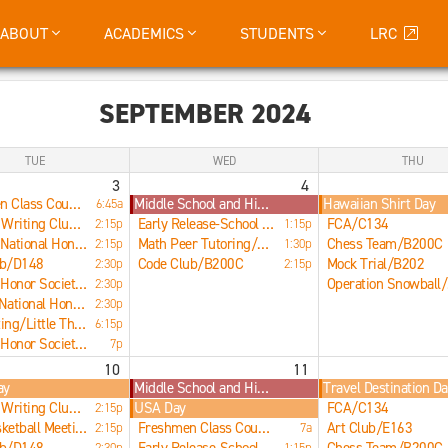
ABOUT
ACADEMICS
STUDENTS
LRC
SEPTEMBER 2024
TUE
WED
THU
3
4
Freshmen Class Council/E266
Middle School and High School Early Release
Hawaiian Shirt Day
6:45a
Creative Writing Club/B207
Early Release-School Dismissed at 1:17pm
FCA/C134
2:15p
1:15p
Spanish National Honor Society Meeting/B200D
Math Peer Tutoring/LRC
Chess Team/B200C
2:15p
1:30p
ub/D148
Code Club/B200C
Mock Trial/B202
2:30p
2:15p
National Honor Society Informational Meeting/Little Theater
O
2:30p
Science National Honor Society Meeting/LRC
2:30p
ISO Meeting/Little Theater
6:15p
National Honor Society Informational Meeting/Little Theater
7p
10
11
ay
Middle School and High School Early Release
Travel Destination D
Creative Writing Club/B207
USA Day
FCA/C134
2:15p
Boys Basketball Meeting/LRC Fishbowl
Freshmen Class Council Meeting/E266
Art Club/E163
2:15p
7a
2:30p
1:15p