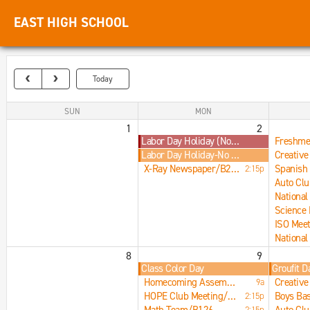
EAST HIGH SCHOOL
Today
SUN
MON
1
2
Labor Day Holiday (No Students, Offices Closed)
Labor Day Holiday-No School
X-Ray Newspaper/B215
2:15p
Auto Cl
8
9
Class Color Day
Groufit D
Homecoming Assembly/Main Gym
9a
HOPE Club Meeting/B201
2:15p
2:15p