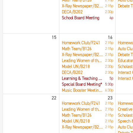
Math Team/B126
Auto Cl
X-Ray Newspaper/B215
Debate 
2:15p
DECA/B202
2:30p
School Board Meeting
6p
15
16
Homework Club/F241
Homewor
2:15p
Math Team/B126
Auto Cl
2:15p
X-Ray Newspaper/B215
Debate 
2:15p
Leading Women of the Future/B204
Educator
2:30p
Model UN/B218
Scholast
2:30p
DECA/B202
Interact
2:30p
Learning & Teaching Committee Meeting
Interact
5p
Special Board Meeting*
5:30p
Music Booster Meeting/C135
6:30p
22
23
Homework Club/F241
Homewor
2:15p
Leading Women of the Future/B204
2:15p
Math Team/B126
Scholast
2:15p
Model UN/B218
2:15p
X-Ray Newspaper/B215
Auto Cl
2:15p