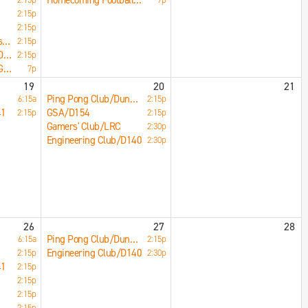
Homecoming Football Game/Norris Stadium
2:15p
2:15p
Muslim Students Association/F177
2:15p
Woodworking Club/D142
2:15p
Homecoming Small Games Pep Assembly/Main Gym
7p
19
20
21
Ping Pong Club/Dungeon
6:15a
2:15p
41
GSA/D154
2:15p
2:15p
Gamers' Club/LRC
2:30p
Engineering Club/D140
2:30p
26
27
28
Ping Pong Club/Dungeon
6:15a
2:15p
Engineering Club/D140
2:15p
2:30p
41
2:15p
2:15p
2:15p
2:15p